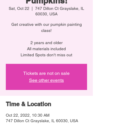
Pumpkins!
Sat, Oct 22
  |  
747 Dillon Ct Grayslake, IL
60030, USA
Get creative with our pumpkin painting
class!
2 years and older
All materials included
Limited Spots don't miss out
Tickets are not on sale
See other events
Time & Location
Oct 22, 2022, 10:30 AM
747 Dillon Ct Grayslake, IL 60030, USA