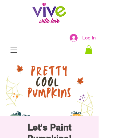
Log In
Let's Paint