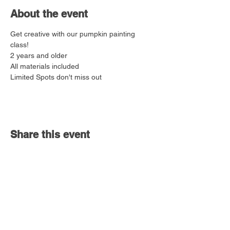
About the event
Get creative with our pumpkin painting 
class!
2 years and older
All materials included
Limited Spots don't miss out
Share this event
Bolingbrook,
IL 60490
vivewithlove@gmail.com