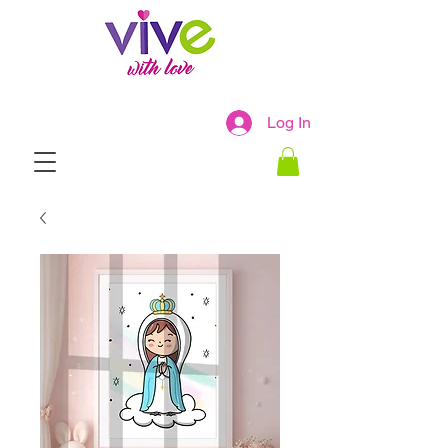
Log In