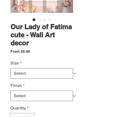
Our Lady of Fatima
cute - Wall Art
decor
Sale
From
$9.95
Price
Size
*
Finish
*
Quantity
*