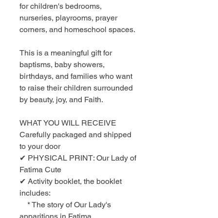
for children's bedrooms,
nurseries, playrooms, prayer
corners, and homeschool spaces.
This is a meaningful gift for
baptisms, baby showers,
birthdays, and families who want
to raise their children surrounded
by beauty, joy, and Faith.
WHAT YOU WILL RECEIVE
Carefully packaged and shipped
to your door
✔ PHYSICAL PRINT: Our Lady of
Fatima Cute
✔ Activity booklet, the booklet
includes:
* The story of Our Lady's
apparitions in Fatima.