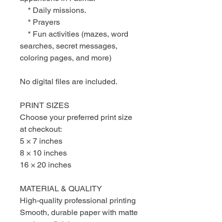
* Daily missions.
* Prayers
* Fun activities (mazes, word
searches, secret messages,
coloring pages, and more)
No digital files are included.
PRINT SIZES
Choose your preferred print size
at checkout:
5 × 7 inches
8 × 10 inches
16 × 20 inches
MATERIAL & QUALITY
High-quality professional printing
Smooth, durable paper with matte