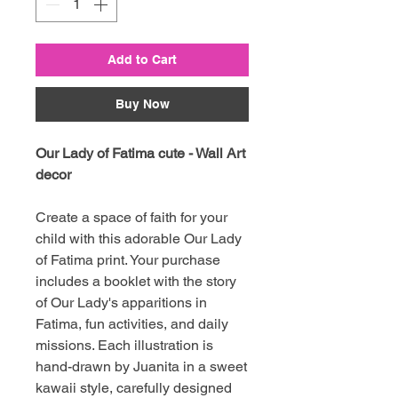
Add to Cart
Buy Now
Our Lady of Fatima cute - Wall Art
decor
Create a space of faith for your
child with this adorable Our Lady
of Fatima print. Your purchase
includes a booklet with the story
of Our Lady's apparitions in
Fatima, fun activities, and daily
missions. Each illustration is
hand-drawn by Juanita in a sweet
kawaii style, carefully designed