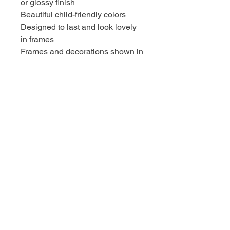
or glossy finish
Beautiful child-friendly colors
Designed to last and look lovely
in frames
Frames and decorations shown in
photos are not included.
SHIPPING & CARE
Prints are packaged with care to
prevent bending
Ships flat or rolled (depending on
size)
Ready to frame upon arrival
OUR MISSION
✔ Support Catholic teaching in a
joyful, creative way
✔ Turn beautiful decor into a
meaningful learning experience