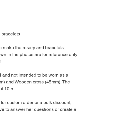
 bracelets
 to make the rosary and bracelets
own in the photos are for reference only
n.
l and not intended to be worn as a
mm) and Wooden cross (45mm). The
out 10in.
 for custom order or a bulk discount,
e to answer her questions or create a