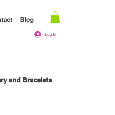
tact
Blog
Log In
ry and Bracelets