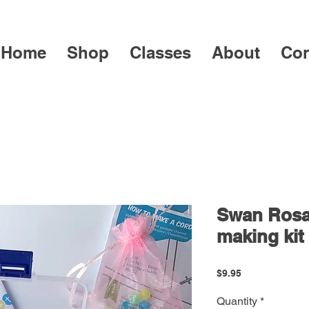
Home
Shop
Classes
About
Con
Swan Rosa
making kit
Price
$9.95
Quantity
*