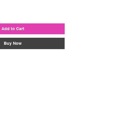
Add to Cart
Buy Now