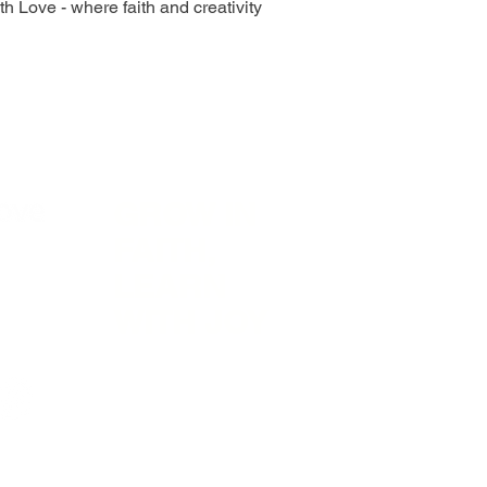
h Love - where faith and creativity
GROW IN
Visit
In
FAITH,
LEARN
WITH JOY
F
0490
Shop
Sh
il.com
About
St
Contact
Join Our Newsletter
Pa