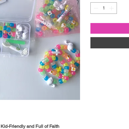
Kid-Friendly and Full of Faith