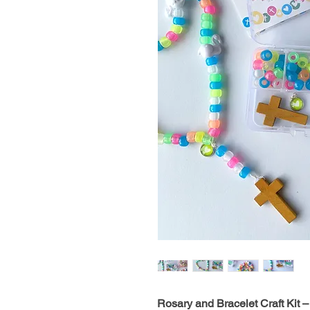
Rosary and Bracelet Craft Kit – 