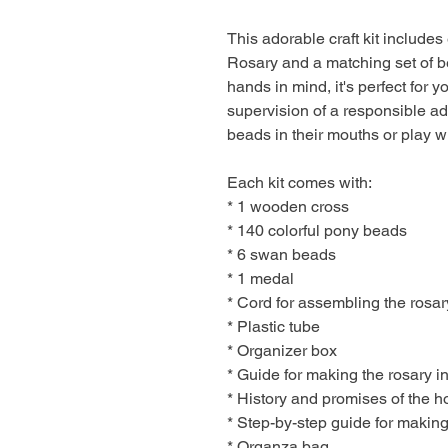
This adorable craft kit includ
Rosary and a matching set of bea
hands in mind, it's perfect for 
supervision of a responsible adu
beads in their mouths or play wi
Each kit comes with:
* 1 wooden cross
* 140 colorful pony beads
* 6 swan beads
* 1 medal
* Cord for assembling the rosar
* Plastic tube
* Organizer box
* Guide for making the rosary 
* History and promises of the h
* Step-by-step guide for making
* Organza bag