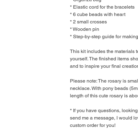
* Elastic cord for the bracelets
* 6 cube beads with heart
* 2 small crosses
* Wooden pin
* Step-by-step guide for making
This kit includes the materials
yourself. The finished items sh
and to inspire your final creatio
Please note: The rosary is smal
necklace. With pony beads (5
length of this cute rosary is ab
* If you have questions, looking
send me a message, I would lov
custom order for you!