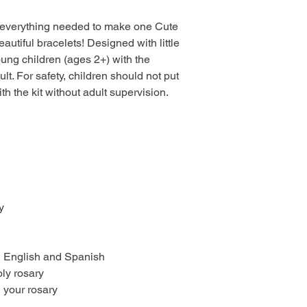
es everything needed to make one Cute
utiful bracelets! Designed with little
young children (ages 2+) with the
lt. For safety, children should not put
th the kit without adult supervision.
y
in English and Spanish
oly rosary
 your rosary