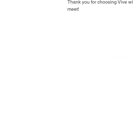
Thank you for choosing Vive wit
meet!
Bolingbrook,
IL 6
vivewithlove@gma