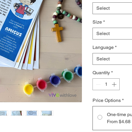
Select
Size
*
Select
Language
*
Select
Quantity
*
Price Options
*
One-time p
From $4.68