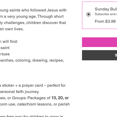
Sunday Bull
young saints who followed Jesus with
Subscribe and
rom a very young age. Through short
From $3.98
kly challenges, children discover that
eir own lives.
 will find:
 saint
irtues
S
earches, coloring, drawing, recipes,
a sticker + a prayer card – perfect for
ersonal faith journey.
hes, or Groups: Packages of
10, 20, or
room use, catechism lessons, or parish
een-free way for children to grow in