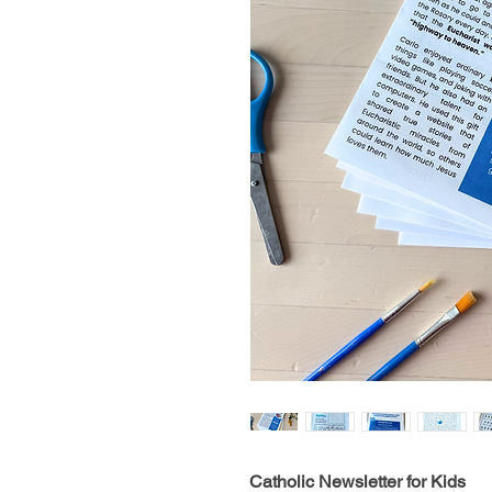
Catholic Newsletter for Kids