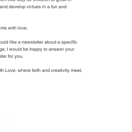
 and develop virtues in a fun and
ints with love.
uld like a newsletter about a specific
ge. I would be happy to answer your
der for you.
h Love, where faith and creativity meet.
GROW IN
Visit
In
FAITH,