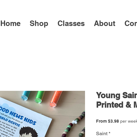
Home
Shop
Classes
About
Con
Young Sain
Printed & 
Sale
From
$3.98
per wee
Price
Saint
*