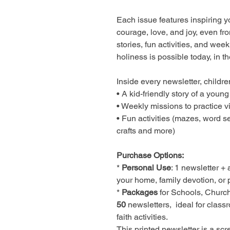
Each issue features inspiring 
courage, love, and joy, even f
stories, fun activities, and wee
holiness is possible today, in th
Inside every newsletter, children
• A kid-friendly story of a young
• Weekly missions to practice v
• Fun activities (mazes, word s
crafts and more)
Purchase Options:
*
Personal Use
: 1 newsletter + 
your home, family devotion, or p
*
Packages
for Schools, Churc
50
newsletters, ideal for class
faith activities.
This printed newsletter is a scr