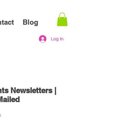
tact
Blog
Log In
ts Newsletters |
Mailed
k