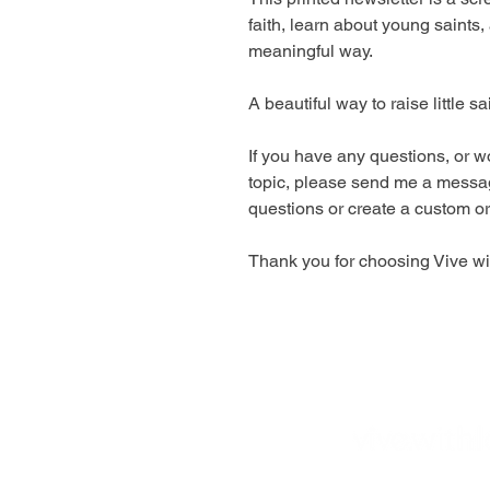
faith, learn about young saints,
meaningful way.
A beautiful way to raise little sa
If you have any questions, or wo
topic, please send me a messa
questions or create a custom or
Thank you for choosing Vive wit