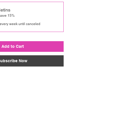
etins
 save 15%
every week until canceled
Add to Cart
ubscribe Now